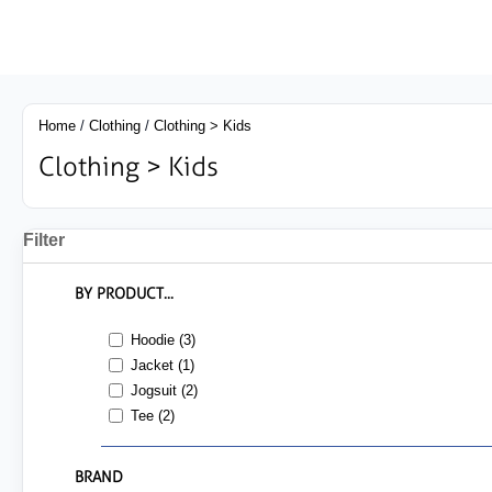
Home
/
Clothing
/
Clothing > Kids
Clothing > Kids
Filter
BY PRODUCT...
Hoodie (3)
Jacket (1)
Jogsuit (2)
Tee (2)
BRAND