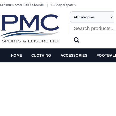
Minimum order £300 sitewide
|
1-2 day dispatch
HOME
CLOTHING
ACCESSORIES
FOOTBAL