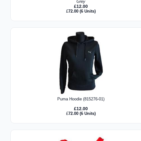
Grey
£
12.00
£
72.00
(6 Units)
Puma Hoodie (815276-01)
£
12.00
£
72.00
(6 Units)