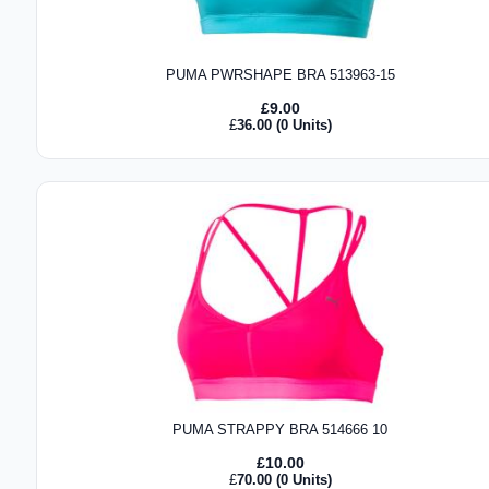
PUMA PWRSHAPE BRA 513963-15
£
9.00
£
36.00
(0 Units)
PUMA STRAPPY BRA 514666 10
£
10.00
£
70.00
(0 Units)