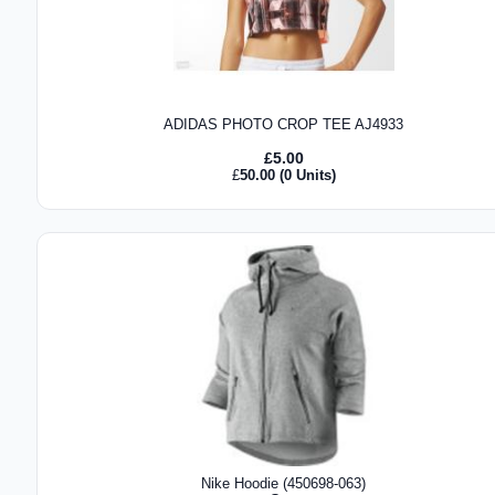
ADIDAS PHOTO CROP TEE AJ4933
£
5.00
£
50.00
(0 Units)
Nike Hoodie (450698-063)