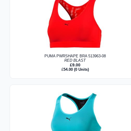
PUMA PWRSHAPE BRA 513963-08
RED BLAST
£
9.00
£
54.00
(0 Units)