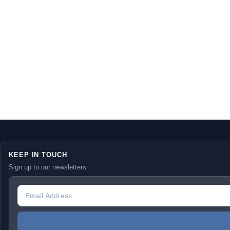
KEEP IN TOUCH
Sign up to our newsletters: