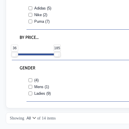
Adidas (5)
Nike (2)
Puma (7)
BY PRICE...
36
185
GENDER
(4)
Mens (1)
Ladies (9)
Showing
of
14
items