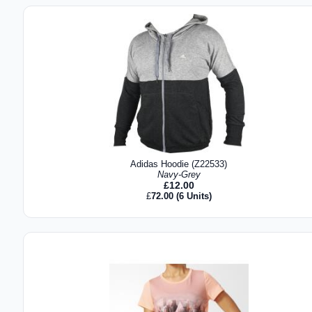
Adidas Hoodie (Z22533)
Navy-Grey
£
12.00
£
72.00
(6 Units)