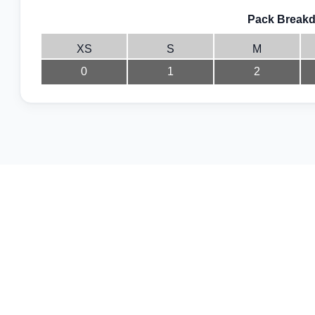
Pack Breakd
XS
S
M
0
1
2