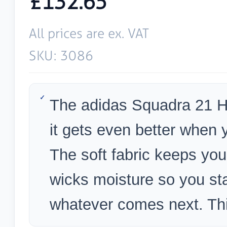
£132.65
All prices are ex. VAT
SKU: 3086
The adidas Squadra 21 Ho
it gets even better when 
The soft fabric keeps y
wicks moisture so you sta
whatever comes next. Thi