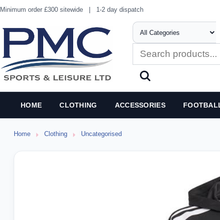
Minimum order £300 sitewide
|
1-2 day dispatch
HOME
CLOTHING
ACCESSORIES
FOOTBAL
Home
Clothing
Uncategorised