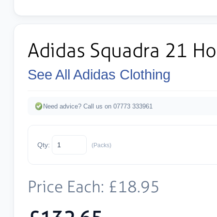
Adidas Squadra 21 Ho
See All Adidas Clothing
Need advice? Call us on 07773 333961
Qty:
(Packs)
Price Each: £18.95