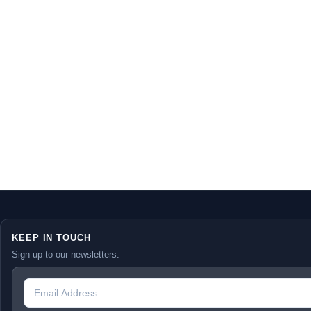
KEEP IN TOUCH
Sign up to our newsletters: