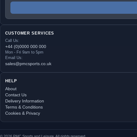
CUSTOMER SERVICES
Call Us:
+44 (0)0000 000 000
Mon - Fri 9am to 5pm
Email Us:
sales@pmcsports.co.uk
HELP
About
Contact Us
Delivery Information
Terms & Conditions
Cookies & Privacy
© 2026 PMC Sports and Leisure. All rights reserved.