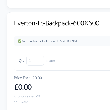
Everton-Fc-Backpack-600X600
Need advice? Call us on 07773 333961
Qty:
(Packs)
Price Each: £0.00
£0.00
All prices are ex. VAT
SKU: 3066