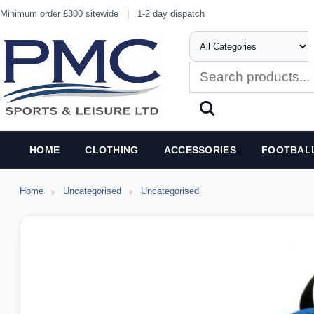
Minimum order £300 sitewide
|
1-2 day dispatch
HOME
CLOTHING
ACCESSORIES
FOOTBAL
Home
Uncategorised
Uncategorised