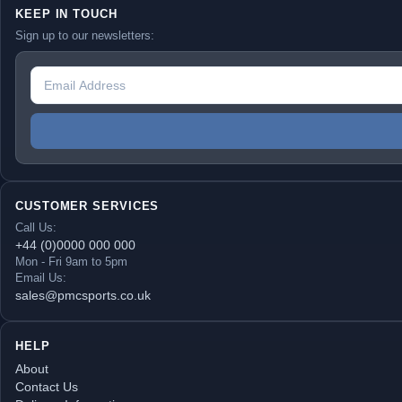
KEEP IN TOUCH
Sign up to our newsletters:
CUSTOMER SERVICES
Call Us:
+44 (0)0000 000 000
Mon - Fri 9am to 5pm
Email Us:
sales@pmcsports.co.uk
HELP
About
Contact Us