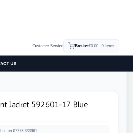
Basket
Customer Service
£0.00 | 0 items
ACT US
ant Jacket 592601-17 Blue
l us on 07773 333961