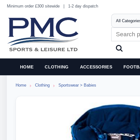
Minimum order £300 sitewide
|
1-2 day dispatch
HOME
CLOTHING
ACCESSORIES
FOOTB
Home
Clothing
Sportswear > Babies