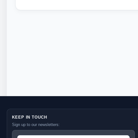
KEEP IN TOUCH
Sign up to our newsletters: