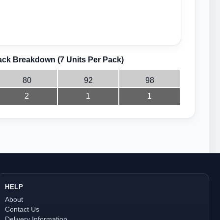
ck Breakdown (7 Units Per Pack)
80
92
98
2
1
1
HELP
About
Contact Us
Delivery Information