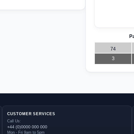
Pa
74
3
CUSTOMER SERVICES
Call Us:
+44 (0)0000 000 000
Mon - Fri 9am to 5pm