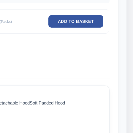
(Packs)
Detachable HoodSoft Padded Hood