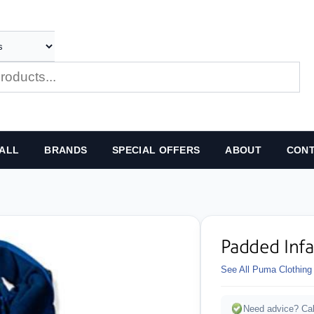
ALL
BRANDS
SPECIAL OFFERS
ABOUT
CONT
Padded Inf
See All Puma Clothing
Need advice? Cal