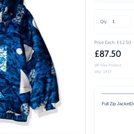
Qty:
Price Each: £12.50
£87.50
VAT Free Product
SKU: 1937
Full Zip Jacket