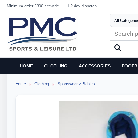
Minimum order £300 sitewide
|
1-2 day dispatch
HOME
CLOTHING
ACCESSORIES
FOOTB
Home
Clothing
Sportswear > Babies