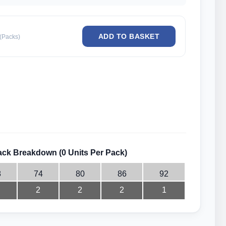
(Packs)
ck Breakdown (0 Units Per Pack)
8
74
80
86
92
2
2
2
1