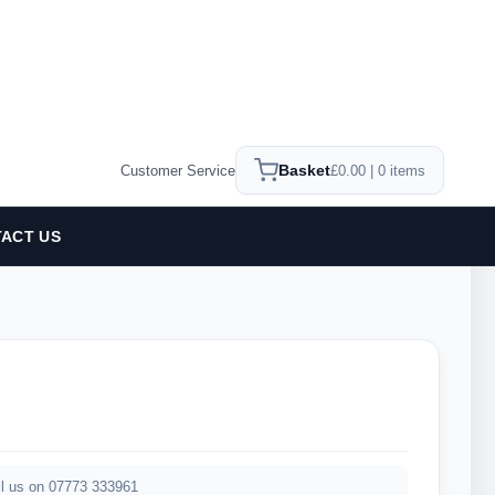
Basket
Customer Service
£0.00 | 0 items
ACT US
2
l us on 07773 333961