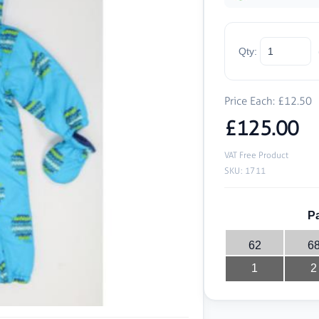
Qty:
Price Each: £12.50
£125.00
VAT Free Product
SKU: 1711
Pa
62
6
1
2