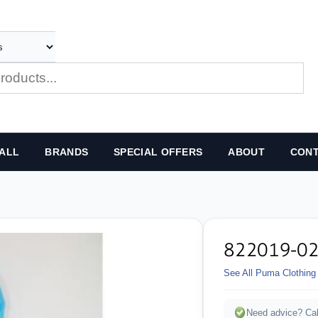
ALL
BRANDS
SPECIAL OFFERS
ABOUT
CONT
822019-0
See All Puma Clothing
Need advice? Cal