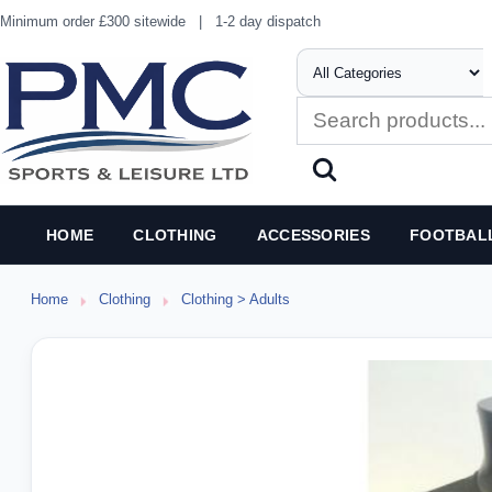
Minimum order £300 sitewide
|
1-2 day dispatch
HOME
CLOTHING
ACCESSORIES
FOOTBAL
Home
Clothing
Clothing > Adults