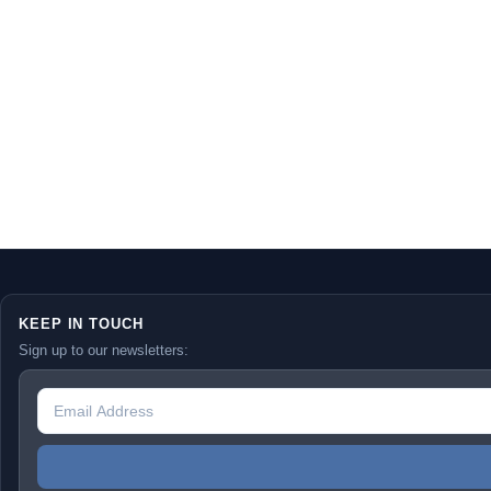
KEEP IN TOUCH
Sign up to our newsletters: