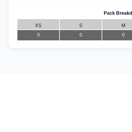
Pack Breakd
XS
S
M
0
0
0