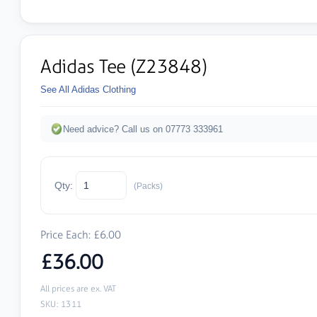
Adidas Tee (Z23848)
See All Adidas Clothing
Need advice? Call us on 07773 333961
Qty:
(Packs)
Price Each: £6.00
£36.00
All prices are ex. VAT
SKU: 1311