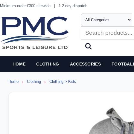
Minimum order £300 sitewide
|
1-2 day dispatch
HOME
CLOTHING
ACCESSORIES
FOOTBAL
Home
Clothing
Clothing > Kids