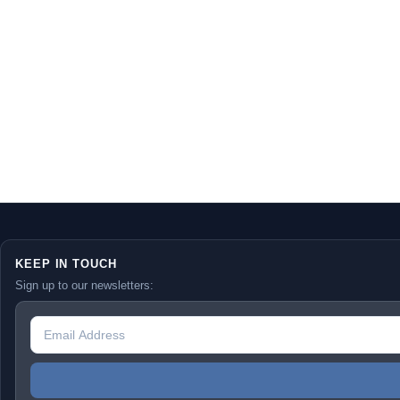
KEEP IN TOUCH
Sign up to our newsletters: