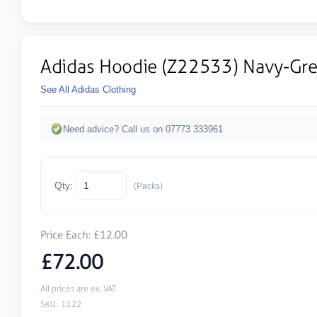
Adidas Hoodie (Z22533) Navy-Gr
See All Adidas Clothing
Need advice? Call us on 07773 333961
Qty:
(Packs)
Price Each: £12.00
£72.00
All prices are ex. VAT
SKU: 1122