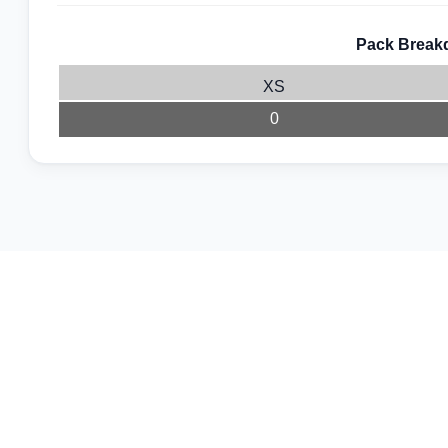
Pack Breakd
XS
0